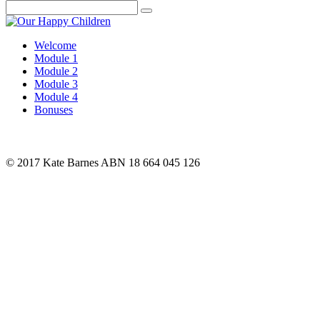
Search
Welcome
Module 1
Module 2
Module 3
Module 4
Bonuses
© 2017 Kate Barnes ABN 18 664 045 126