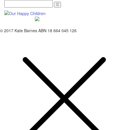
Search
© 2017 Kate Barnes ABN 18 664 045 126