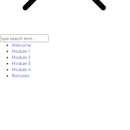
Welcome
Module 1
Module 2
Module 3
Module 4
Bonuses