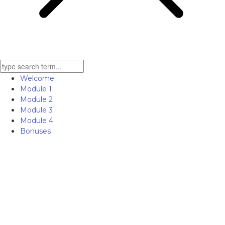
Welcome
Module 1
Module 2
Module 3
Module 4
Bonuses