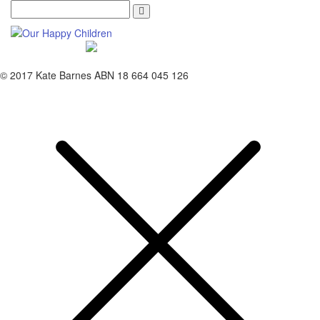
Search
© 2017 Kate Barnes ABN 18 664 045 126