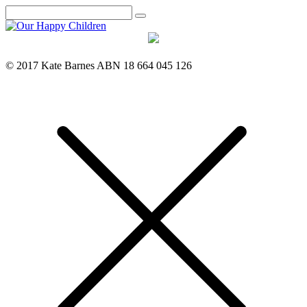
Search
© 2017 Kate Barnes ABN 18 664 045 126