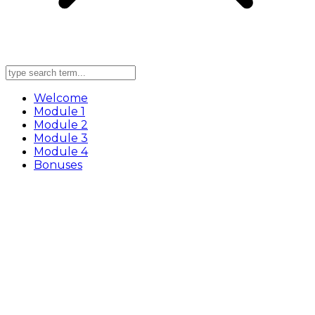
Welcome
Module 1
Module 2
Module 3
Module 4
Bonuses