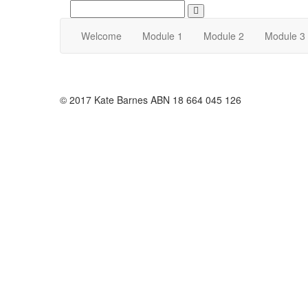
Search
Welcome
Module 1
Module 2
Module 3
© 2017 Kate Barnes ABN 18 664 045 126