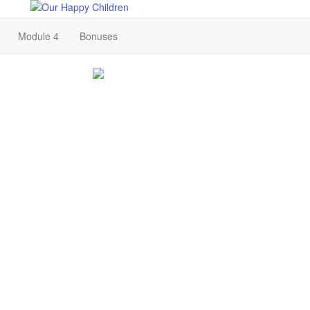
Module 4
Bonuses