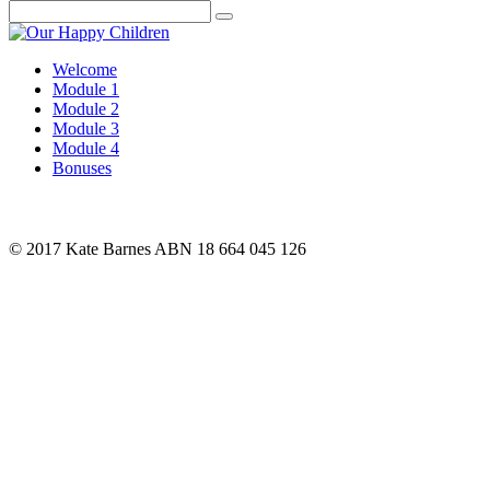
Search
Welcome
Module 1
Module 2
Module 3
Module 4
Bonuses
© 2017 Kate Barnes ABN 18 664 045 126