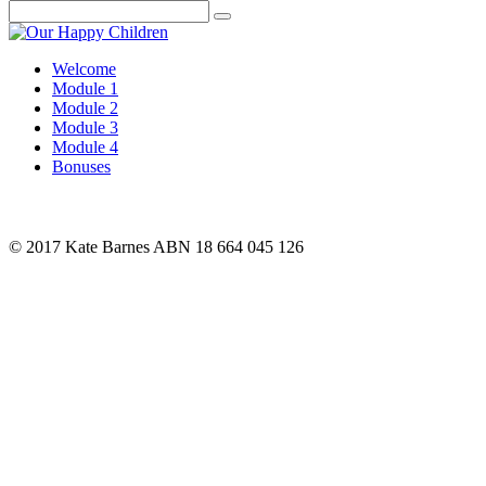
Search
Welcome
Module 1
Module 2
Module 3
Module 4
Bonuses
© 2017 Kate Barnes ABN 18 664 045 126