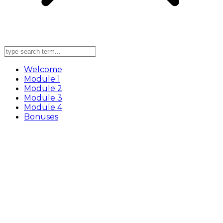
Welcome
Module 1
Module 2
Module 3
Module 4
Bonuses