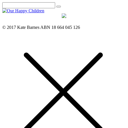
Search
© 2017 Kate Barnes ABN 18 664 045 126