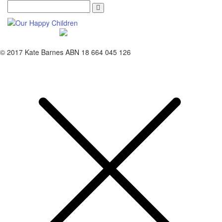
Search
© 2017 Kate Barnes ABN 18 664 045 126