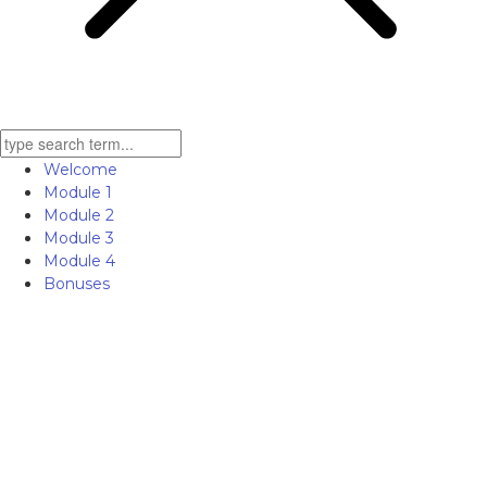
Welcome
Module 1
Module 2
Module 3
Module 4
Bonuses