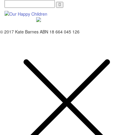
Search
© 2017 Kate Barnes ABN 18 664 045 126