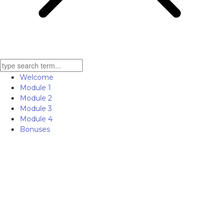
Welcome
Module 1
Module 2
Module 3
Module 4
Bonuses